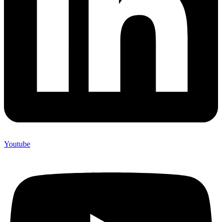
Youtube