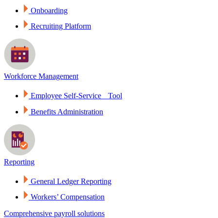
Onboarding
Recruiting Platform
Workforce Management
Employee Self-Service Tool
Benefits Administration
Reporting
General Ledger Reporting
Workers’ Compensation
Comprehensive payroll solutions