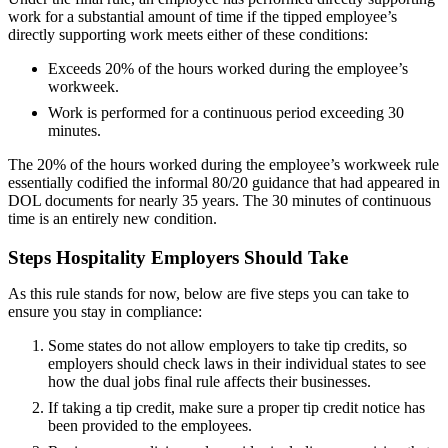
work for a substantial amount of time if the tipped employee’s
directly supporting work meets either of these conditions:
Exceeds 20% of the hours worked during the employee’s
workweek.
Work is performed for a continuous period exceeding 30
minutes.
The 20% of the hours worked during the employee’s workweek rule
essentially codified the informal 80/20 guidance that had appeared in
DOL documents for nearly 35 years. The 30 minutes of continuous
time is an entirely new condition.
Steps Hospitality Employers Should Take
As this rule stands for now, below are five steps you can take to
ensure you stay in compliance:
Some states do not allow employers to take tip credits, so
employers should check laws in their individual states to see
how the dual jobs final rule affects their businesses.
If taking a tip credit, make sure a proper tip credit notice has
been provided to the employees.