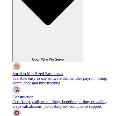
Open Who We Serve
Small to Mid-Sized Businesses
Scalable, easy-to-use software that handles payroll, hiring,
compliance and time tracking.
Construction
Certified payroll, union fringe benefit reporting, prevailing
wage calculations, job costing and compliance support.