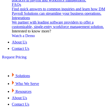
practices in payroll and workforce management.
FAQs
Find quick answers to common inquiries and learn how DM
Payroll Solutions can streamline your business operations.
Integrations
We partner with leading software providers to offer a
customizable, single-entry workforce management solution.
Interested to know more?
Watch a Demo
About Us
Contact Us
Request Pricing
Solutions
Who We Serve
Resources
About Us
Contact Us