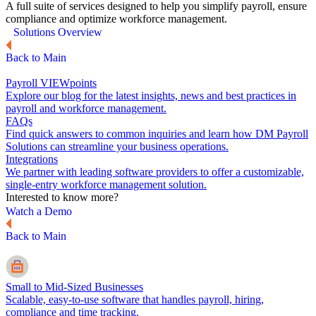
A full suite of services designed to help you simplify payroll, ensure
compliance and optimize workforce management.
Solutions Overview
Back to Main
Payroll VIEWpoints
Explore our blog for the latest insights, news and best practices in
payroll and workforce management.
FAQs
Find quick answers to common inquiries and learn how DM Payroll
Solutions can streamline your business operations.
Integrations
We partner with leading software providers to offer a customizable,
single-entry workforce management solution.
Interested to know more?
Watch a Demo
Back to Main
Small to Mid-Sized Businesses
Scalable, easy-to-use software that handles payroll, hiring,
compliance and time tracking.