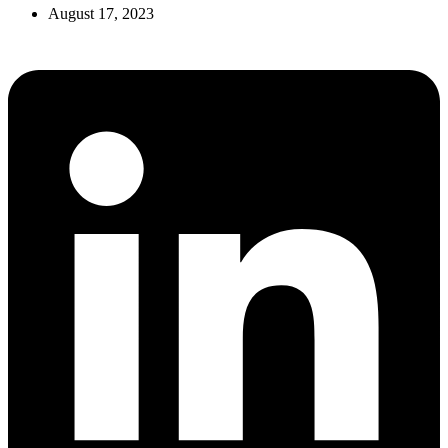
August 17, 2023