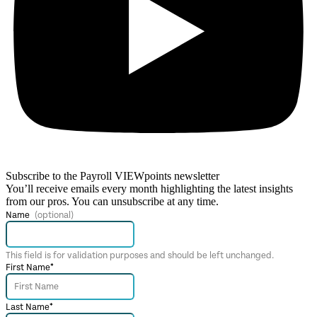
Subscribe to the Payroll VIEWpoints newsletter
You’ll receive emails every month highlighting the latest insights
from our pros. You can unsubscribe at any time.
Name
This field is for validation purposes and should be left unchanged.
First Name
*
Last Name
*