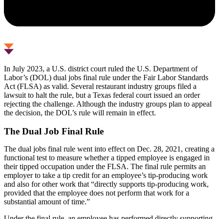
In July 2023, a U.S. district court ruled the U.S. Department of
Labor’s (DOL) dual jobs final rule under the Fair Labor Standards
Act (FLSA) as valid. Several restaurant industry groups filed a
lawsuit to halt the rule, but a Texas federal court issued an order
rejecting the challenge. Although the industry groups plan to appeal
the decision, the DOL’s rule will remain in effect.
The Dual Job Final Rule
The dual jobs final rule went into effect on Dec. 28, 2021, creating a
functional test to measure whether a tipped employee is engaged in
their tipped occupation under the FLSA. The final rule permits an
employer to take a tip credit for an employee’s tip-producing work
and also for other work that “directly supports tip-producing work,
provided that the employee does not perform that work for a
substantial amount of time.”
Under the final rule, an employee has performed directly supporting