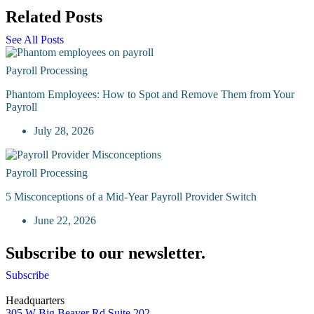
Related Posts
See All Posts
Payroll Processing
Phantom Employees: How to Spot and Remove Them from Your
Payroll
July 28, 2026
Payroll Processing
5 Misconceptions of a Mid-Year Payroll Provider Switch
June 22, 2026
Subscribe to our newsletter.
Subscribe
Headquarters
305 W Big Beaver Rd Suite 202