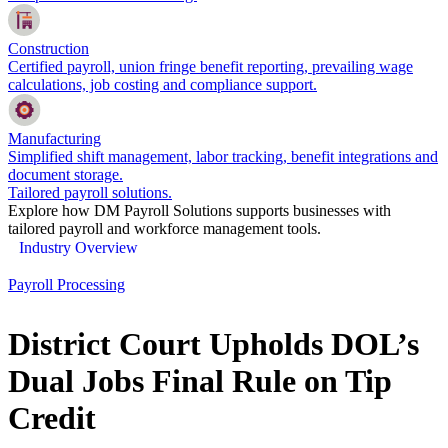
Construction
Certified payroll, union fringe benefit reporting, prevailing wage
calculations, job costing and compliance support.
Manufacturing
Simplified shift management, labor tracking, benefit integrations and
document storage.
Tailored payroll solutions.
Explore how DM Payroll Solutions supports businesses with
tailored payroll and workforce management tools.
Industry Overview
Payroll Processing
District Court Upholds DOL’s
Dual Jobs Final Rule on Tip
Credit