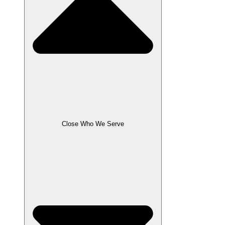
Close Who We Serve