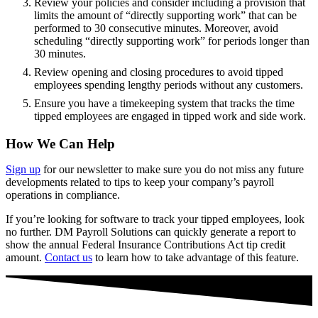
Review your policies and consider including a provision that
limits the amount of “directly supporting work” that can be
performed to 30 consecutive minutes. Moreover, avoid
scheduling “directly supporting work” for periods longer than
30 minutes.
Review opening and closing procedures to avoid tipped
employees spending lengthy periods without any customers.
Ensure you have a timekeeping system that tracks the time
tipped employees are engaged in tipped work and side work.
How We Can Help
Sign up
for our newsletter to make sure you do not miss any future
developments related to tips to keep your company’s payroll
operations in compliance.
If you’re looking for software to track your tipped employees, look
no further. DM Payroll Solutions can quickly generate a report to
show the annual Federal Insurance Contributions Act tip credit
amount.
Contact us
to learn how to take advantage of this feature.