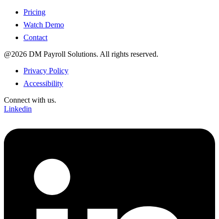
Pricing
Watch Demo
Contact
@2026 DM Payroll Solutions. All rights reserved.
Privacy Policy
Accessibility
Connect with us.
Linkedin