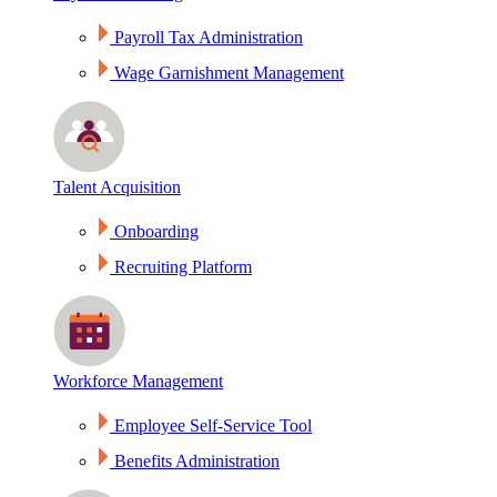
Payroll Tax Administration
Wage Garnishment Management
Talent Acquisition
Onboarding
Recruiting Platform
Workforce Management
Employee Self-Service Tool
Benefits Administration