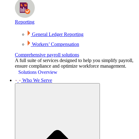
Reporting
General Ledger Reporting
Workers’ Compensation
Comprehensive payroll solutions
A full suite of services designed to help you simplify payroll,
ensure compliance and optimize workforce management.
Solutions Overview
Who We Serve