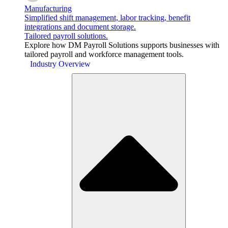
Manufacturing
Simplified shift management, labor tracking, benefit
integrations and document storage.
Tailored payroll solutions.
Explore how DM Payroll Solutions supports businesses with
tailored payroll and workforce management tools.
Industry Overview