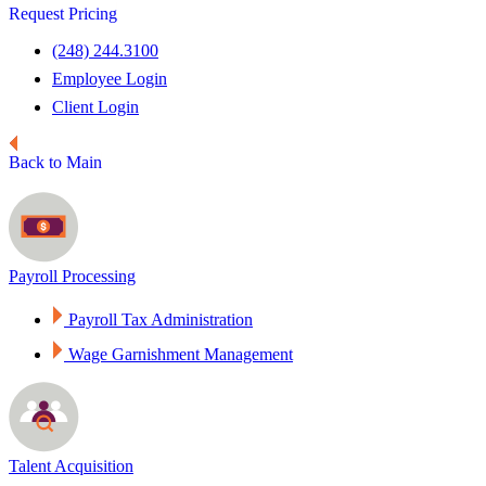
Request Pricing
(248) 244.3100
Employee Login
Client Login
Back to Main
Payroll Processing
Payroll Tax Administration
Wage Garnishment Management
Talent Acquisition