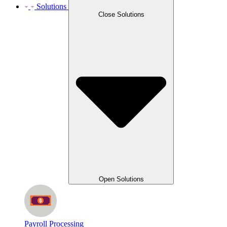
Solutions
Close Solutions
Open Solutions
Payroll Processing