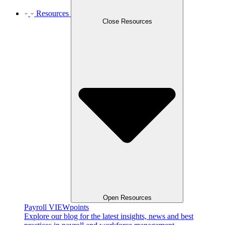
Resources
Close Resources
Open Resources
Payroll VIEWpoints
Explore our blog for the latest insights, news and best