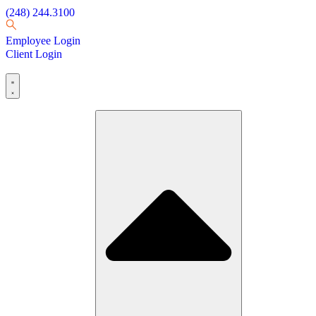
(248) 244.3100
Employee Login
Client Login