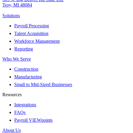
Troy, MI 48084
Solutions
Payroll Processing
Talent Acquisition
Workforce Management
Reporting
Who We Serve
Construction
Manufacturing
Small to Mid-Sized Businesses
Resources
Integrations
FAQs
Payroll VIEWpoints
About Us