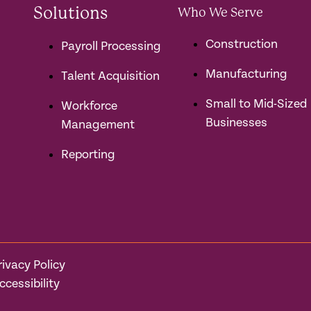
Solutions
Who We Serve
Construction
Payroll Processing
Manufacturing
Talent Acquisition
Small to Mid-Sized
Workforce
Businesses
Management
Reporting
rivacy Policy
ccessibility