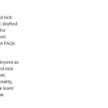
id sick
)
drafted
for
rst
ew FAQs
loyees as
ed sick
rom
otably,
k leave
an