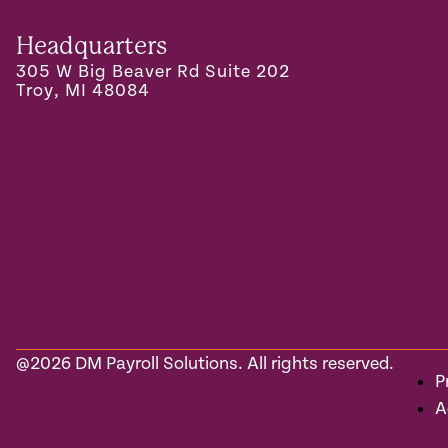
Headquarters
305 W Big Beaver Rd Suite 202
Troy, MI 48084
@2026 DM Payroll Solutions. All rights reserved.
P
A