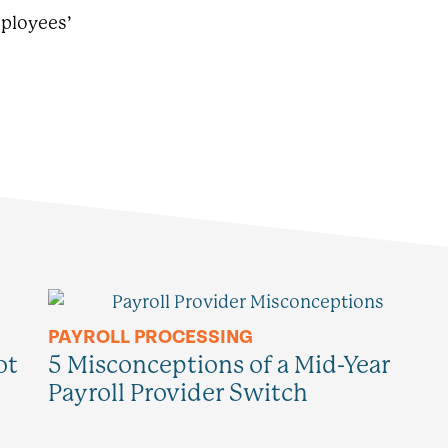
mployees’
PAYROLL PROCESSING
ot
5 Misconceptions of a Mid-Year
Payroll Provider Switch