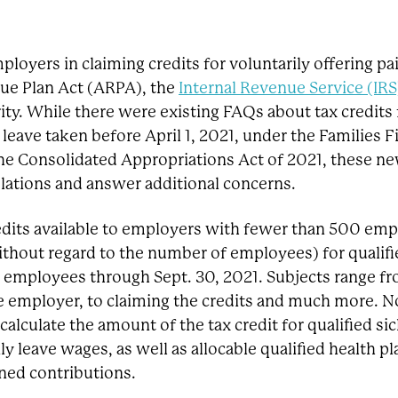
ployers in claiming credits for voluntarily offering pa
ue Plan Act (ARPA), the
Internal Revenue Service (IRS
rity. While there were existing FAQs about tax credits 
leave taken before April 1, 2021, under the Families Fi
e Consolidated Appropriations Act of 2021, these n
slations and answer additional concerns.
dits available to employers with fewer than 500 emp
thout regard to the number of employees) for qualifi
o employees through Sept. 30, 2021. Subjects range f
le employer, to claiming the credits and much more. N
alculate the amount of the tax credit for qualified sic
ly leave wages, as well as allocable qualified health pl
ined contributions.