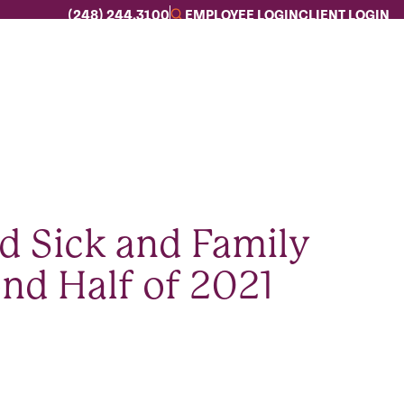
(248) 244.3100
EMPLOYEE LOGIN
CLIENT LOGIN
d Sick and Family
nd Half of 2021