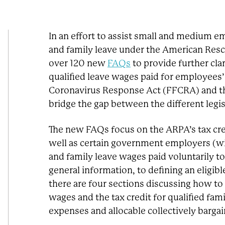
In an effort to assist small and medium em
and family leave under the American Resc
over 120 new
FAQs
to provide further cla
qualified leave wages paid for employees’ 
Coronavirus Response Act (FFCRA) and th
bridge the gap between the different legi
The new FAQs focus on the ARPA’s tax cre
well as certain government employers (wi
and family leave wages paid voluntarily t
general information, to defining an eligib
there are four sections discussing how to c
wages and the tax credit for qualified fami
expenses and allocable collectively barga