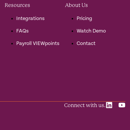
Resources
About Us
Integrations
Pricing
FAQs
Watch Demo
Payroll VIEWpoints
Contact
Connect with us.