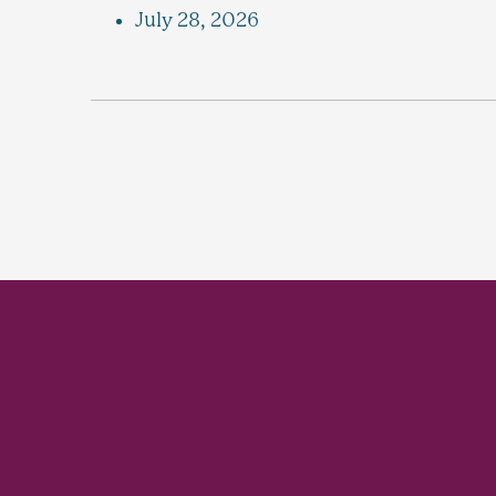
July 28, 2026