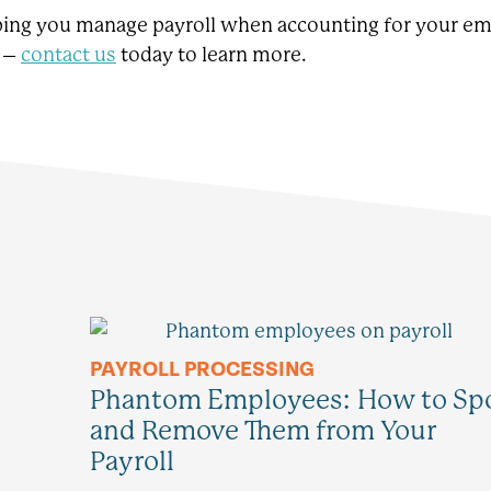
lping you manage payroll when accounting for your e
e –
contact us
today to learn more.
PAYROLL PROCESSING
Phantom Employees: How to Sp
and Remove Them from Your
Payroll