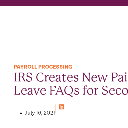
PAYROLL PROCESSING
IRS Creates New Pai
Leave FAQs for Seco
July 16, 2021