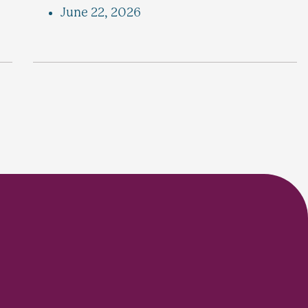
June 22, 2026