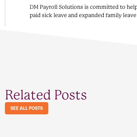
DM Payroll Solutions is committed to he
paid sick leave and expanded family leav
Related Posts
SEE ALL POSTS