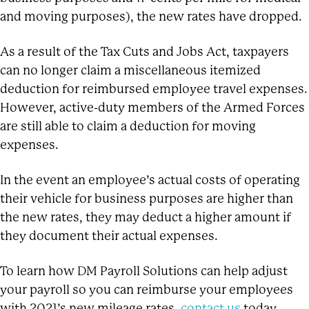
and moving purposes), the new rates have dropped.
As a result of the Tax Cuts and Jobs Act, taxpayers
can no longer claim a miscellaneous itemized
deduction for reimbursed employee travel expenses.
However, active-duty members of the Armed Forces
are still able to claim a deduction for moving
expenses.
In the event an employee’s actual costs of operating
their vehicle for business purposes are higher than
the new rates, they may deduct a higher amount if
they document their actual expenses.
To learn how DM Payroll Solutions can help adjust
your payroll so you can reimburse your employees
with 2021’s new mileage rates,
contact us
today.