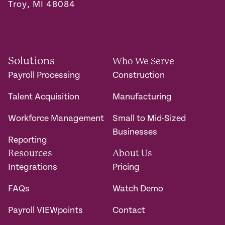
Troy, MI 48084
Solutions
Who We Serve
Payroll Processing
Construction
Talent Acquisition
Manufacturing
Workforce Management
Small to Mid-Sized
Businesses
Reporting
Resources
About Us
Integrations
Pricing
FAQs
Watch Demo
Payroll VIEWpoints
Contact