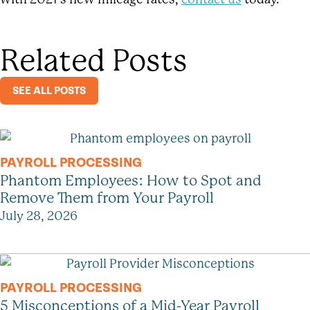
Related Posts
SEE ALL POSTS
PAYROLL PROCESSING
Phantom Employees: How to Spot and
Remove Them from Your Payroll
July 28, 2026
PAYROLL PROCESSING
5 Misconceptions of a Mid-Year Payroll