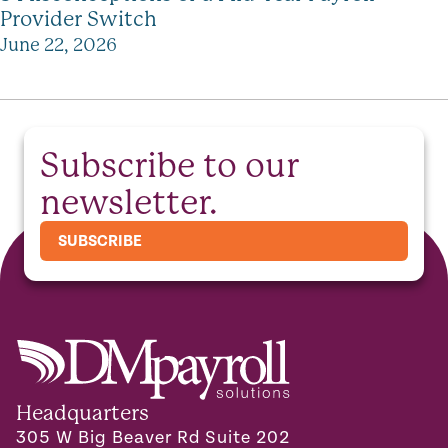
Provider Switch
June 22, 2026
Subscribe to our
newsletter.
SUBSCRIBE
Headquarters
305 W Big Beaver Rd Suite 202