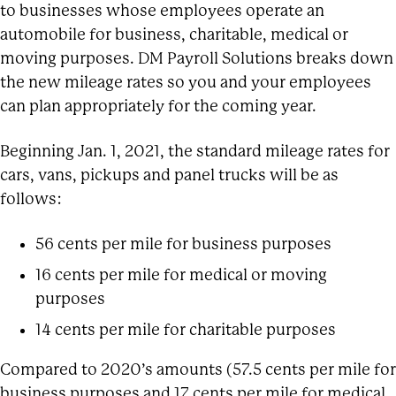
to businesses whose employees operate an
automobile for business, charitable, medical or
moving purposes. DM Payroll Solutions breaks down
the new mileage rates so you and your employees
can plan appropriately for the coming year.
Beginning Jan. 1, 2021, the standard mileage rates for
cars, vans, pickups and panel trucks will be as
follows:
56 cents per mile for business purposes
16 cents per mile for medical or moving
purposes
14 cents per mile for charitable purposes
Compared to 2020’s amounts (57.5 cents per mile for
business purposes and 17 cents per mile for medical