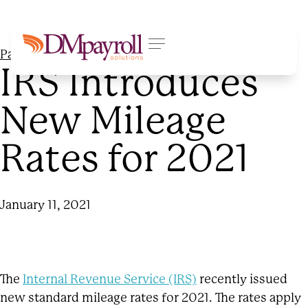
Payroll Processing
IRS Introduces
New Mileage
Rates for 2021
January 11, 2021
The
Internal Revenue Service (IRS)
recently issued
new standard mileage rates for 2021. The rates apply