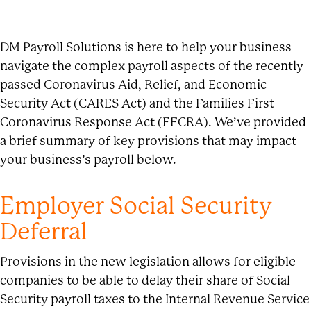
DM Payroll Solutions is here to help your business
navigate the complex payroll aspects of the recently
passed Coronavirus Aid, Relief, and Economic
Security Act (CARES Act) and the Families First
Coronavirus Response Act (FFCRA). We’ve provided
a brief summary of key provisions that may impact
your business’s payroll below.
Employer Social Security
Deferral
Provisions in the new legislation allows for eligible
companies to be able to delay their share of Social
Security payroll taxes to the Internal Revenue Service