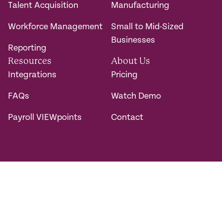
Talent Acquisition
Manufacturing
Workforce Management
Small to Mid-Sized
Businesses
Reporting
Resources
About Us
Integrations
Pricing
FAQs
Watch Demo
Payroll VIEWpoints
Contact
Connect with us.
@2026 DM Payroll Solutions. All rights reserved.
Privacy Policy
Accessibility