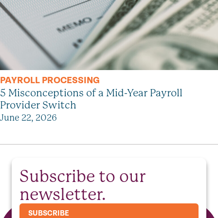
PAYROLL PROCESSING
5 Misconceptions of a Mid-Year Payroll
Provider Switch
June 22, 2026
Subscribe to our
newsletter.
SUBSCRIBE