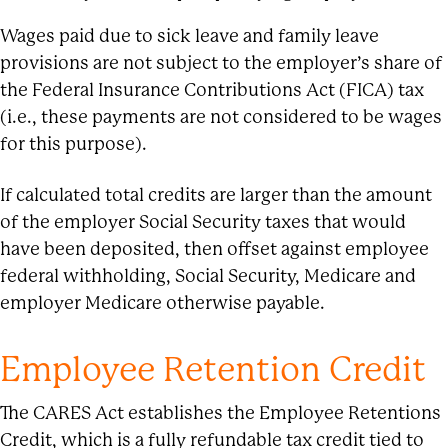
Wages paid due to sick leave and family leave
provisions are not subject to the employer’s share of
the Federal Insurance Contributions Act (FICA) tax
(i.e., these payments are not considered to be wages
for this purpose).
If calculated total credits are larger than the amount
of the employer Social Security taxes that would
have been deposited, then offset against employee
federal withholding, Social Security, Medicare and
employer Medicare otherwise payable.
Employee Retention Credit
The CARES Act establishes the Employee Retentions
Credit, which is a fully refundable tax credit tied to