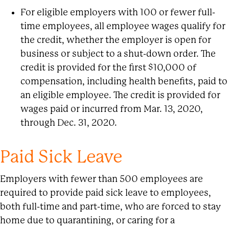
For eligible employers with 100 or fewer full-
time employees, all employee wages qualify for
the credit, whether the employer is open for
business or subject to a shut-down order. The
credit is provided for the first $10,000 of
compensation, including health benefits, paid to
an eligible employee. The credit is provided for
wages paid or incurred from Mar. 13, 2020,
through Dec. 31, 2020.
Paid Sick Leave
Employers with fewer than 500 employees are
required to provide paid sick leave to employees,
both full-time and part-time, who are forced to stay
home due to quarantining, or caring for a