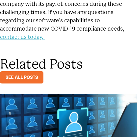
company with its payroll concerns during these
challenging times. If you have any questions
regarding our software’s capabilities to
accommodate new COVID-19 compliance needs,
contact us today.
Related Posts
SEE ALL POSTS