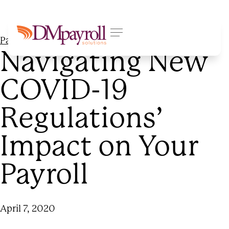
Payroll Processing
Navigating New
COVID-19
Regulations’
Impact on Your
Payroll
April 7, 2020