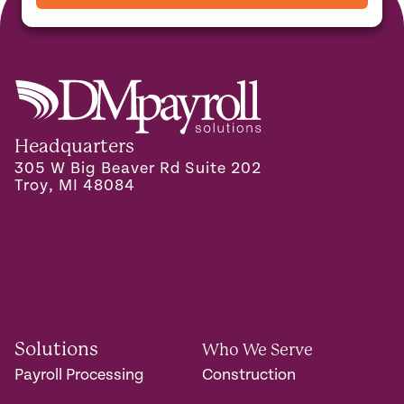
Headquarters
305 W Big Beaver Rd Suite 202
Troy, MI 48084
Solutions
Who We Serve
Payroll Processing
Construction