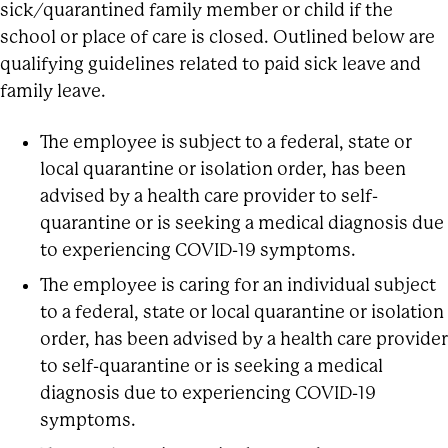
sick/quarantined family member or child if the
school or place of care is closed. Outlined below are
qualifying guidelines related to paid sick leave and
family leave.
The employee is subject to a federal, state or
local quarantine or isolation order, has been
advised by a health care provider to self-
quarantine or is seeking a medical diagnosis due
to experiencing COVID-19 symptoms.
The employee is caring for an individual subject
to a federal, state or local quarantine or isolation
order, has been advised by a health care provider
to self-quarantine or is seeking a medical
diagnosis due to experiencing COVID-19
symptoms.