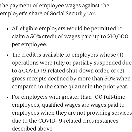
the payment of employee wages against the
employer’s share of Social Security tax.
All eligible employers would be permitted to
claim a 50% credit of wages paid up to $10,000
per employee.
The credit is available to employers whose (1)
operations were fully or partially suspended due
to a COVID-19-related shut-down order, or (2)
gross receipts declined by more than 50% when
compared to the same quarter in the prior year.
For employers with greater than 100 full-time
employees, qualified wages are wages paid to
employees when they are not providing services
due to the COVID-19-related circumstances
described above.