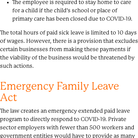
The employee is required to stay home to care
for a child if the child’s school or place of
primary care has been closed due to COVID-19.
The total hours of paid sick leave is limited to 10 days
of wages. However, there is a provision that excludes
certain businesses from making these payments if
the viability of the business would be threatened by
such actions.
Emergency Family Leave
Act
The law creates an emergency extended paid leave
program to directly respond to COVID-19. Private
sector employers with fewer than 500 workers and
government entities would have to provide as many