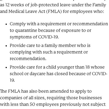
as 12 weeks of job-protected leave under the Family
and Medical Leave Act (FMLA) for employees who:
Comply with a requirement or recommendation
to quarantine because of exposure to or
symptoms of COVID-19.
Provide care to a family member who is
complying with such a requirement or
recommendation.
Provide care for a child younger than 18 whose
school or daycare has closed because of COVID-
19.
The FMLA has also been amended to apply to
companies of all sizes, requiring those businesses
with less than 50 employees previously not subject