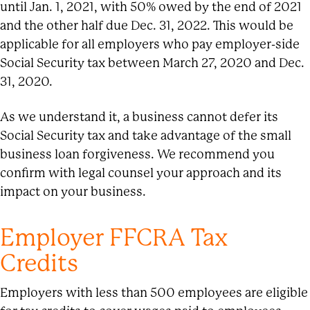
until Jan. 1, 2021, with 50% owed by the end of 2021
and the other half due Dec. 31, 2022. This would be
applicable for all employers who pay employer-side
Social Security tax between March 27, 2020 and Dec.
31, 2020.
As we understand it, a business cannot defer its
Social Security tax and take advantage of the small
business loan forgiveness. We recommend you
confirm with legal counsel your approach and its
impact on your business.
Employer FFCRA Tax
Credits
Employers with less than 500 employees are eligible