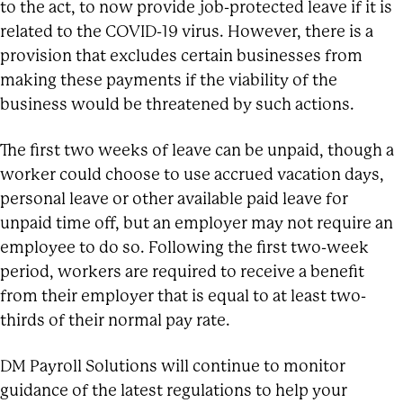
to the act, to now provide job-protected leave if it is
related to the COVID-19 virus. However, there is a
provision that excludes certain businesses from
making these payments if the viability of the
business would be threatened by such actions.
The first two weeks of leave can be unpaid, though a
worker could choose to use accrued vacation days,
personal leave or other available paid leave for
unpaid time off, but an employer may not require an
employee to do so. Following the first two-week
period, workers are required to receive a benefit
from their employer that is equal to at least two-
thirds of their normal pay rate.
DM Payroll Solutions will continue to monitor
guidance of the latest regulations to help your