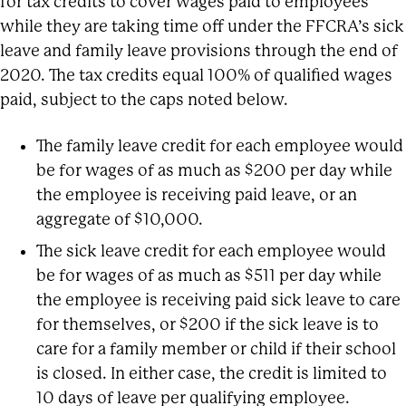
for tax credits to cover wages paid to employees
while they are taking time off under the FFCRA’s sick
leave and family leave provisions through the end of
2020. The tax credits equal 100% of qualified wages
paid, subject to the caps noted below.
The family leave credit for each employee would
be for wages of as much as $200 per day while
the employee is receiving paid leave, or an
aggregate of $10,000.
The sick leave credit for each employee would
be for wages of as much as $511 per day while
the employee is receiving paid sick leave to care
for themselves, or $200 if the sick leave is to
care for a family member or child if their school
is closed. In either case, the credit is limited to
10 days of leave per qualifying employee.