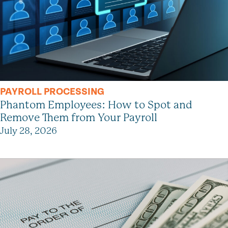
PAYROLL PROCESSING
Phantom Employees: How to Spot and
Remove Them from Your Payroll
July 28, 2026