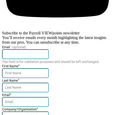
Subscribe to the Payroll VIEWpoints newsletter
You’ll receive emails every month highlighting the latest insights
from our pros. You can unsubscribe at any time.
Email
This field is for validation purposes and should be left unchanged.
First Name
*
Last Name
*
Email
*
Company/Organization
*