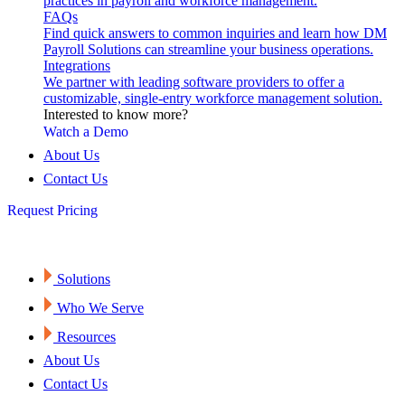
practices in payroll and workforce management.
FAQs
Find quick answers to common inquiries and learn how DM
Payroll Solutions can streamline your business operations.
Integrations
We partner with leading software providers to offer a
customizable, single-entry workforce management solution.
Interested to know more?
Watch a Demo
About Us
Contact Us
Request Pricing
Solutions
Who We Serve
Resources
About Us
Contact Us