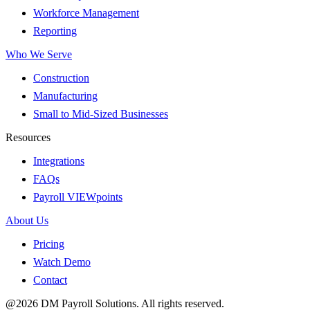
Workforce Management
Reporting
Who We Serve
Construction
Manufacturing
Small to Mid-Sized Businesses
Resources
Integrations
FAQs
Payroll VIEWpoints
About Us
Pricing
Watch Demo
Contact
@2026 DM Payroll Solutions. All rights reserved.