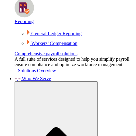
Reporting
General Ledger Reporting
Workers’ Compensation
Comprehensive payroll solutions
A full suite of services designed to help you simplify payroll,
ensure compliance and optimize workforce management.
Solutions Overview
Who We Serve