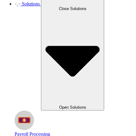
Solutions
Close Solutions
Open Solutions
Payroll Processing