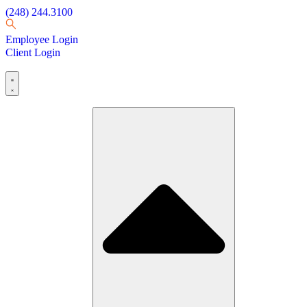
(248) 244.3100
Employee Login
Client Login