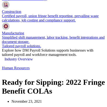
Construction
Certified payroll, union fringe benefit reporting, prevailing wage
calculations, job costing and compliance support.
Manufacturing
Simplified shift management, labor tracking, benefit integrations and
document storage.
Tailored payroll solutions.
Explore how DM Payroll Solutions supports businesses with
tailored payroll and workforce management tools.
Industry Overview
Human Resources
Ready for Sipping: 2022 Fringe
Benefit COLAs
November 23, 2021