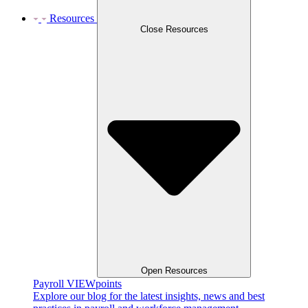
Resources
Close Resources
Open Resources
Payroll VIEWpoints
Explore our blog for the latest insights, news and best