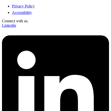
Privacy Policy
Accessibility
Connect with us.
Linkedin