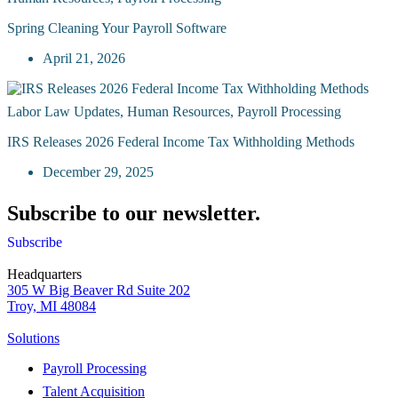
Spring Cleaning Your Payroll Software
April 21, 2026
Labor Law Updates
,
Human Resources
,
Payroll Processing
IRS Releases 2026 Federal Income Tax Withholding Methods
December 29, 2025
Subscribe to our newsletter.
Subscribe
Headquarters
305 W Big Beaver Rd Suite 202
Troy, MI 48084
Solutions
Payroll Processing
Talent Acquisition