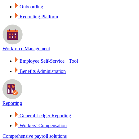
Onboarding
Recruiting Platform
Workforce Management
Employee Self-Service Tool
Benefits Administration
Reporting
General Ledger Reporting
Workers’ Compensation
Comprehensive payroll solutions