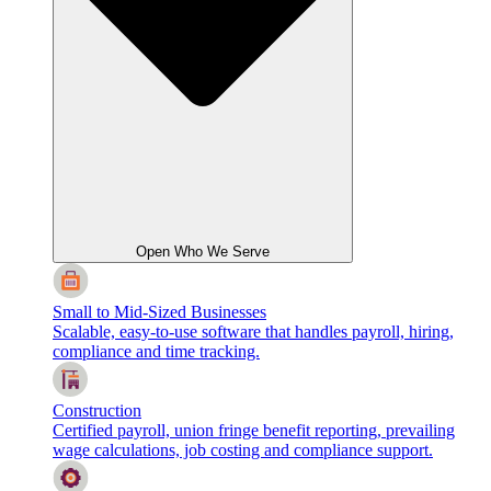
Open Who We Serve
Small to Mid-Sized Businesses
Scalable, easy-to-use software that handles payroll, hiring,
compliance and time tracking.
Construction
Certified payroll, union fringe benefit reporting, prevailing
wage calculations, job costing and compliance support.