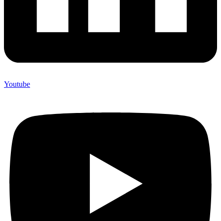
Youtube