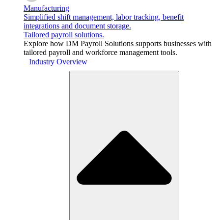
Manufacturing
Simplified shift management, labor tracking, benefit
integrations and document storage.
Tailored payroll solutions.
Explore how DM Payroll Solutions supports businesses with
tailored payroll and workforce management tools.
Industry Overview