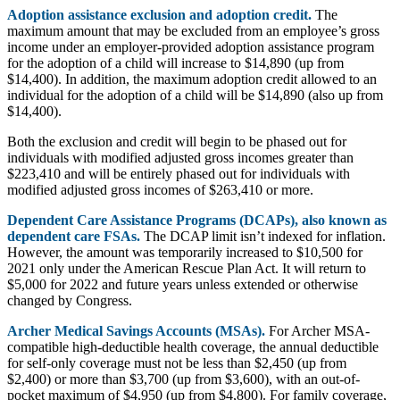
Adoption assistance exclusion and adoption credit.
The
maximum amount that may be excluded from an employee’s gross
income under an employer-provided adoption assistance program
for the adoption of a child will increase to $14,890 (up from
$14,400). In addition, the maximum adoption credit allowed to an
individual for the adoption of a child will be $14,890 (also up from
$14,400).
Both the exclusion and credit will begin to be phased out for
individuals with modified adjusted gross incomes greater than
$223,410 and will be entirely phased out for individuals with
modified adjusted gross incomes of $263,410 or more.
Dependent Care Assistance Programs (DCAPs), also known as
dependent care FSAs.
The DCAP limit isn’t indexed for inflation.
However, the amount was temporarily increased to $10,500 for
2021 only under the American Rescue Plan Act. It will return to
$5,000 for 2022 and future years unless extended or otherwise
changed by Congress.
Archer Medical Savings Accounts (MSAs).
For Archer MSA-
compatible high-deductible health coverage, the annual deductible
for self-only coverage must not be less than $2,450 (up from
$2,400) or more than $3,700 (up from $3,600), with an out-of-
pocket maximum of $4,950 (up from $4,800). For family coverage,