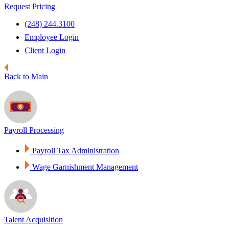
Request Pricing
(248) 244.3100
Employee Login
Client Login
Back to Main
Payroll Processing
Payroll Tax Administration
Wage Garnishment Management
Talent Acquisition