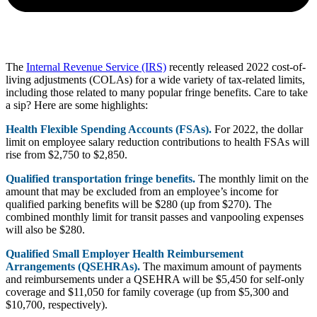
The
Internal Revenue Service (IRS)
recently released 2022 cost-of-
living adjustments (COLAs) for a wide variety of tax-related limits,
including those related to many popular fringe benefits. Care to take
a sip? Here are some highlights:
Health Flexible Spending Accounts (FSAs).
For 2022, the dollar
limit on employee salary reduction contributions to health FSAs will
rise from $2,750 to $2,850.
Qualified transportation fringe benefits.
The monthly limit on the
amount that may be excluded from an employee’s income for
qualified parking benefits will be $280 (up from $270). The
combined monthly limit for transit passes and vanpooling expenses
will also be $280.
Qualified Small Employer Health Reimbursement
Arrangements (QSEHRAs).
The maximum amount of payments
and reimbursements under a QSEHRA will be $5,450 for self-only
coverage and $11,050 for family coverage (up from $5,300 and
$10,700, respectively).