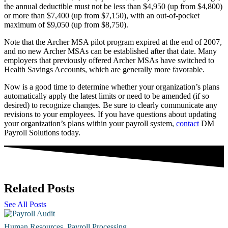
the annual deductible must not be less than $4,950 (up from $4,800)
or more than $7,400 (up from $7,150), with an out-of-pocket
maximum of $9,050 (up from $8,750).
Note that the Archer MSA pilot program expired at the end of 2007,
and no new Archer MSAs can be established after that date. Many
employers that previously offered Archer MSAs have switched to
Health Savings Accounts, which are generally more favorable.
Now is a good time to determine whether your organization’s plans
automatically apply the latest limits or need to be amended (if so
desired) to recognize changes. Be sure to clearly communicate any
revisions to your employees. If you have questions about updating
your organization’s plans within your payroll system,
contact
DM
Payroll Solutions today.
Related Posts
See All Posts
Human Resources
,
Payroll Processing