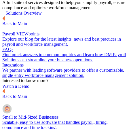
A full suite of services designed to help you simplify payroll, ensure
compliance and optimize workforce management.
Solutions Overview
Back to Main
Payroll VIEWpoints
Explore our blog for the latest insights, news and best practices in
payroll and workforce management.
FAQs
Find quick answers to common inquiries and learn how DM Payroll
Solutions can streamline your business operations.
Integrations
We partner with leading software providers to offer a customizable,
single-entry workforce management solution.
Interested to know more?
Watch a Demo
Back to Main
Small to Mid-Sized Businesses
Scalable, easy-to-use software that handles payroll, hiring,
compliance and time tracking.