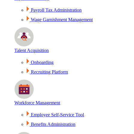
Payroll Tax Administration
Wage Garnishment Management
Talent Acquisition
Onboarding
Recruiting Platform
Workforce Management
Employee Self-Service Tool
Benefits Administration