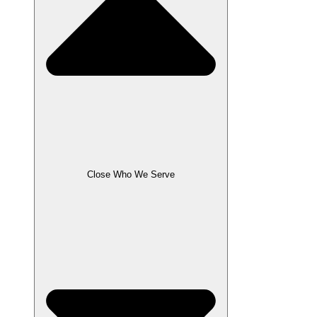
Close Who We Serve