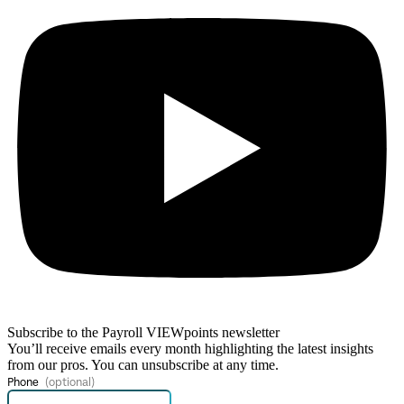
Subscribe to the Payroll VIEWpoints newsletter
You’ll receive emails every month highlighting the latest insights
from our pros. You can unsubscribe at any time.
Phone