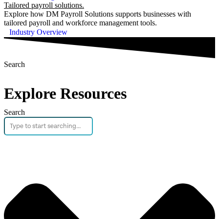
Tailored payroll solutions.
Explore how DM Payroll Solutions supports businesses with
tailored payroll and workforce management tools.
Industry Overview
Search
Explore Resources
Search