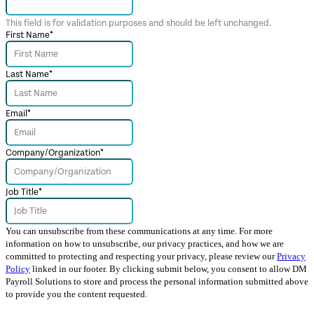
This field is for validation purposes and should be left unchanged.
First Name
*
Last Name
*
Email
*
Company/Organization
*
Job Title
*
You can unsubscribe from these communications at any time. For more
information on how to unsubscribe, our privacy practices, and how we are
committed to protecting and respecting your privacy, please review our
Privacy
Policy
linked in our footer. By clicking submit below, you consent to allow DM
Payroll Solutions to store and process the personal information submitted above
to provide you the content requested.