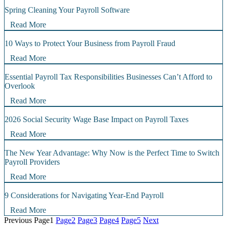
Spring Cleaning Your Payroll Software
Read More
10 Ways to Protect Your Business from Payroll Fraud
Read More
Essential Payroll Tax Responsibilities Businesses Can’t Afford to
Overlook
Read More
2026 Social Security Wage Base Impact on Payroll Taxes
Read More
The New Year Advantage: Why Now is the Perfect Time to Switch
Payroll Providers
Read More
9 Considerations for Navigating Year-End Payroll
Read More
Previous
Page
1
Page
2
Page
3
Page
4
Page
5
Next