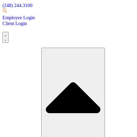
(248) 244.3100
Employee Login
Client Login