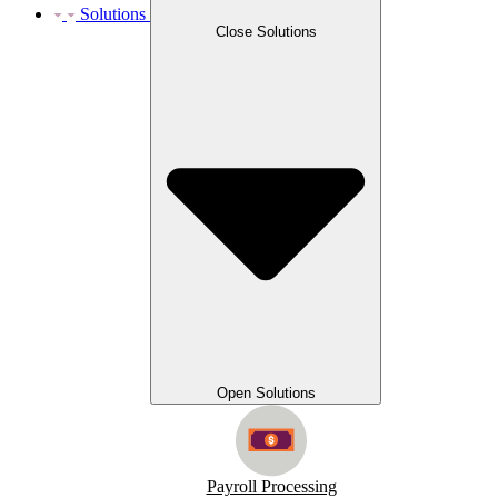
Solutions
Close Solutions
Open Solutions
Payroll Processing