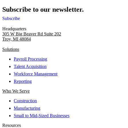
Subscribe to our newsletter.
Subscribe
Headquarters
305 W Big Beaver Rd Suite 202
Troy, MI 48084
Solutions
Payroll Processing
Talent Acquisition
Workforce Management
Reporting
Who We Serve
Construction
Manufacturing
Small to Mid-Sized Businesses
Resources