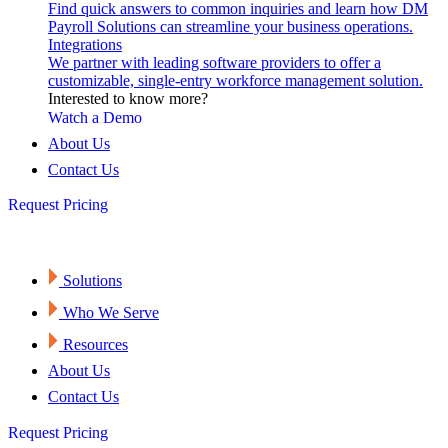
Find quick answers to common inquiries and learn how DM
Payroll Solutions can streamline your business operations.
Integrations
We partner with leading software providers to offer a
customizable, single-entry workforce management solution.
Interested to know more?
Watch a Demo
About Us
Contact Us
Request Pricing
Solutions
Who We Serve
Resources
About Us
Contact Us
Request Pricing