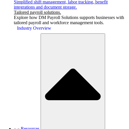
Simplified shift management, labor tracking, benefit
integrations and document storage.
Tailored payroll solutions.
Explore how DM Payroll Solutions supports businesses with
tailored payroll and workforce management tools.
Industry Overview
Resources