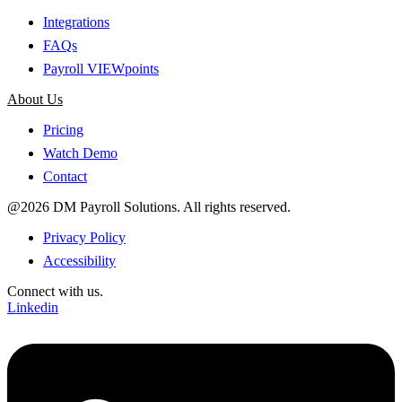
Integrations
FAQs
Payroll VIEWpoints
About Us
Pricing
Watch Demo
Contact
@2026 DM Payroll Solutions. All rights reserved.
Privacy Policy
Accessibility
Connect with us.
Linkedin