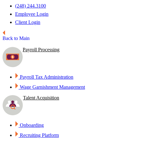
(248) 244.3100
Employee Login
Client Login
Back to Main
Payroll Processing
Payroll Tax Administration
Wage Garnishment Management
Talent Acquisition
Onboarding
Recruiting Platform