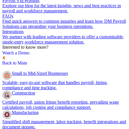
Payroll VIEWpoints
Explore our blog for the latest insights, news and best practices in
payroll and workforce management.
FAQs
Find quick answers to common inquiries and learn how DM Payroll
Solutions can streamline your business operations.
Integrations
We partner with leading software providers to offer a customizable,
single-entry workforce management solution.
Interested to know more?
Watch a Demo
Back to Main
Small to Mid-Sized Businesses
Scalable, easy-to-use software that handles payroll, hiring,
compliance and time tracking.
Construction
Certified payroll, union fringe benefit reporting, prevailing wage
calculations, job costing and compliance support.
Manufacturing
Simplified shift management, labor tracking, benefit integrations and
document storage.