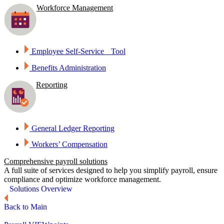
Workforce Management
Employee Self-Service Tool
Benefits Administration
Reporting
General Ledger Reporting
Workers’ Compensation
Comprehensive payroll solutions
A full suite of services designed to help you simplify payroll, ensure
compliance and optimize workforce management.
Solutions Overview
Back to Main