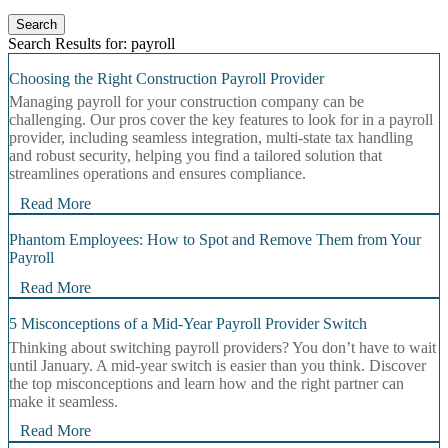
Search
Search Results for: payroll
Choosing the Right Construction Payroll Provider
Managing payroll for your construction company can be
challenging. Our pros cover the key features to look for in a payroll
provider, including seamless integration, multi-state tax handling
and robust security, helping you find a tailored solution that
streamlines operations and ensures compliance.
Read More
Phantom Employees: How to Spot and Remove Them from Your
Payroll
Read More
5 Misconceptions of a Mid-Year Payroll Provider Switch
Thinking about switching payroll providers? You don’t have to wait
until January. A mid‑year switch is easier than you think. Discover
the top misconceptions and learn how and the right partner can
make it seamless.
Read More