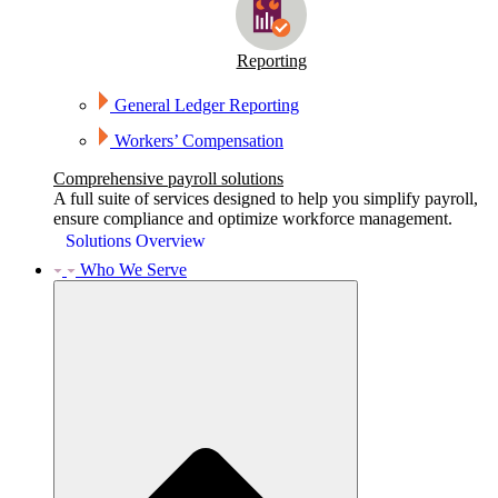
Reporting
General Ledger Reporting
Workers’ Compensation
Comprehensive payroll solutions
A full suite of services designed to help you simplify payroll,
ensure compliance and optimize workforce management.
Solutions Overview
Who We Serve