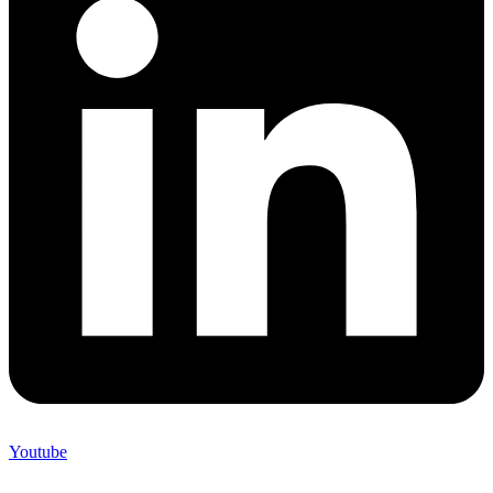
Youtube