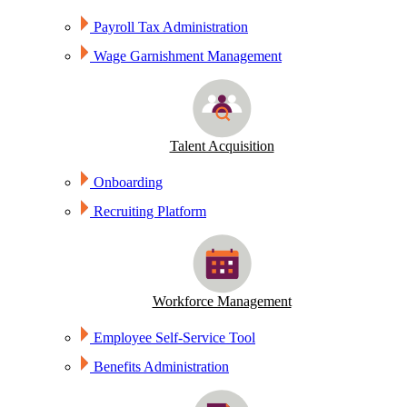
Payroll Tax Administration
Wage Garnishment Management
Talent Acquisition
Onboarding
Recruiting Platform
Workforce Management
Employee Self-Service Tool
Benefits Administration