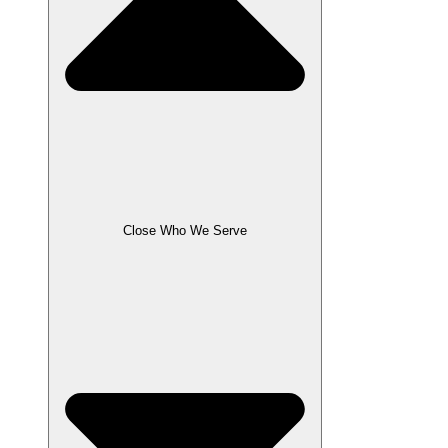
Close Who We Serve