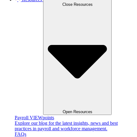
Close Resources
Open Resources
Payroll VIEWpoints
Explore our blog for the latest insights, news and best
practices in payroll and workforce management.
FAQs