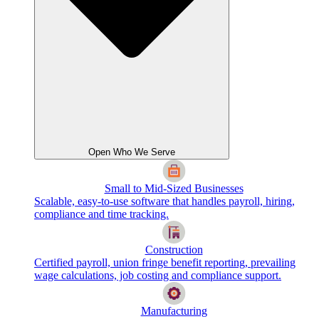
Open Who We Serve
Small to Mid-Sized Businesses
Scalable, easy-to-use software that handles payroll, hiring,
compliance and time tracking.
Construction
Certified payroll, union fringe benefit reporting, prevailing
wage calculations, job costing and compliance support.
Manufacturing