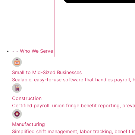
Who We Serve
Small to Mid-Sized Businesses
Scalable, easy-to-use software that handles payroll, h
Construction
Certified payroll, union fringe benefit reporting, pre
Manufacturing
Simplified shift management, labor tracking, benefit 