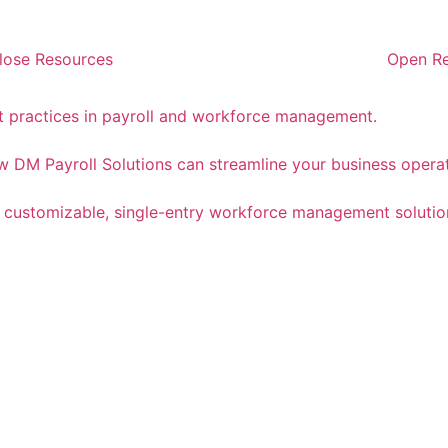
lose Resources
Open R
st practices in payroll and workforce management.
 DM Payroll Solutions can streamline your business operat
a customizable, single-entry workforce management solutio