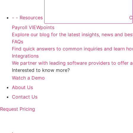
Resources
C
Payroll VIEWpoints
Explore our blog for the latest insights, news and be
FAQs
Find quick answers to common inquiries and learn how
Integrations
We partner with leading software providers to offer 
Interested to know more?
Watch a Demo
About Us
Contact Us
Request Pricing