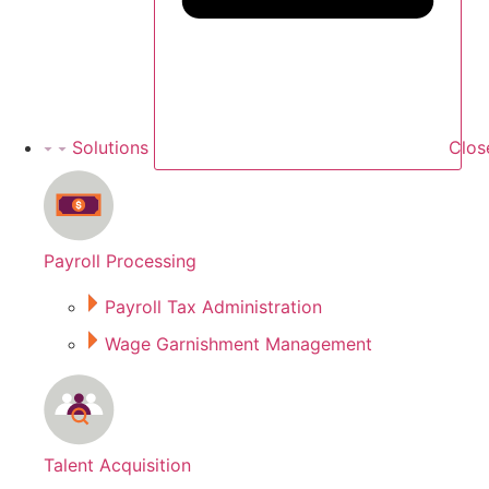
Solutions
Clos
Payroll Processing
Payroll Tax Administration
Wage Garnishment Management
Talent Acquisition