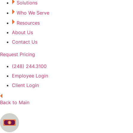
Solutions
Who We Serve
Resources
About Us
Contact Us
Request Pricing
(248) 244.3100
Employee Login
Client Login
Back to Main