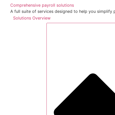
Comprehensive payroll solutions
A full suite of services designed to help you simpli
Solutions Overview